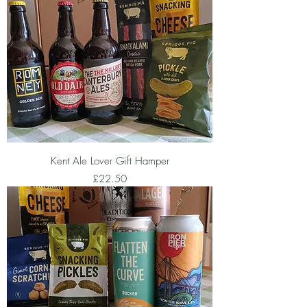
Kent Ale Lover Gift Hamper
Price
£22.50