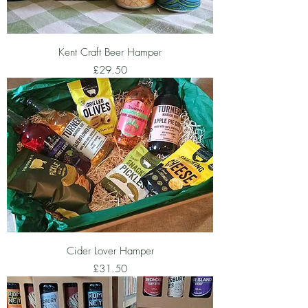
Kent Craft Beer Hamper
Price
£29.50
Cider Lover Hamper
Price
£31.50