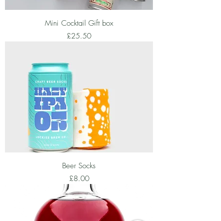
Mini Cocktail Gift box
Price
£25.50
Beer Socks
Price
£8.00