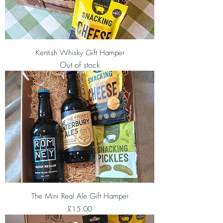
Kentish Whisky Gift Hamper
Out of stock
The Mini Real Ale Gift Hamper
Price
£15.00