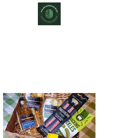
Hops and Hampers
The Home Of Craft Beers and
Great Gifts