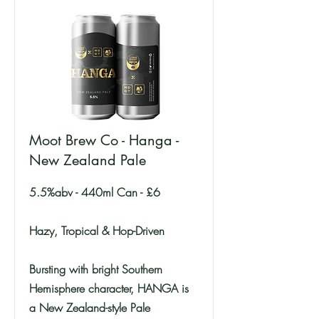
Moot Brew Co - Hanga -
New Zealand Pale
5.5%abv - 440ml Can - £6
Hazy, Tropical & Hop-Driven
Bursting with bright Southern
Hemisphere character, HANGA is
a New Zealand-style Pale