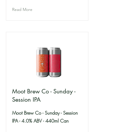
Read More
Moot Brew Co - Sunday -
Session IPA
Moot Brew Co - Sunday - Session
IPA - 4.0% ABV - 440ml Can