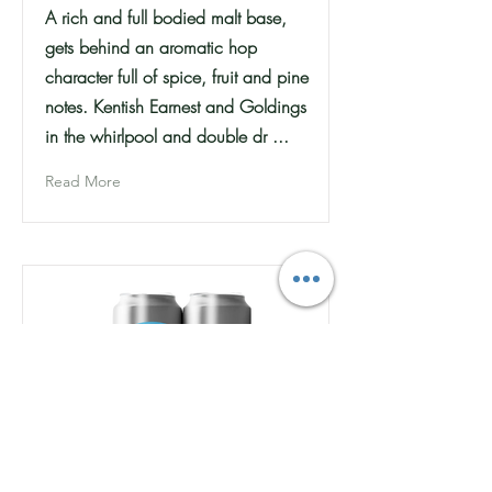
A rich and full bodied malt base,
gets behind an aromatic hop
character full of spice, fruit and pine
notes. Kentish Earnest and Goldings
in the whirlpool and double dr ...
Read More
Moot Brew Co - Waves -