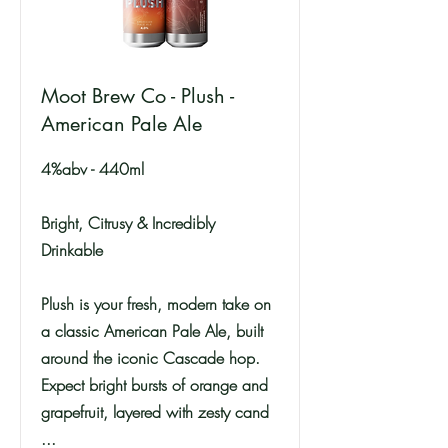
Moot Brew Co - Plush -
American Pale Ale
4%abv - 440ml
Bright, Citrusy & Incredibly
Drinkable
Plush is your fresh, modern take on
a classic American Pale Ale, built
around the iconic Cascade hop.
Expect bright bursts of orange and
grapefruit, layered with zesty cand
...