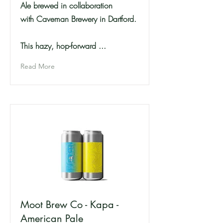
Ale brewed in collaboration
with Caveman Brewery in Dartford.
This hazy, hop-forward ...
Read More
Moot Brew Co - Kapa -
American Pale