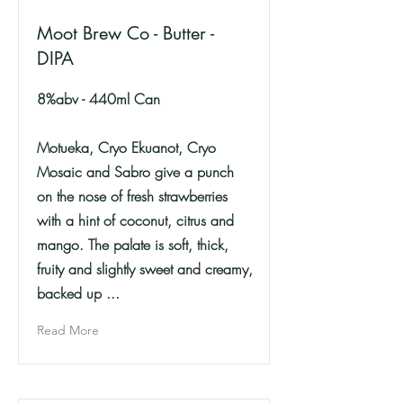
Moot Brew Co - Butter -
DIPA
8%abv - 440ml Can
Motueka, Cryo Ekuanot, Cryo
Mosaic and Sabro give a punch
on the nose of fresh strawberries
with a hint of coconut, citrus and
mango. The palate is soft, thick,
fruity and slightly sweet and creamy,
backed up ...
Read More