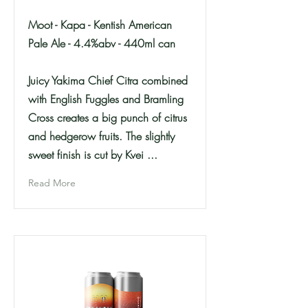
Moot - Kapa - Kentish American
Pale Ale - 4.4%abv - 440ml can
Juicy Yakima Chief Citra combined
with English Fuggles and Bramling
Cross creates a big punch of citrus
and hedgerow fruits. The slightly
sweet finish is cut by Kvei ...
Read More