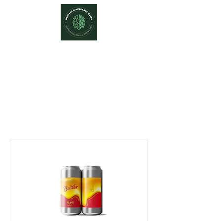
Hops and Hampers
The Home Of Craft Beers and
Great Gifts