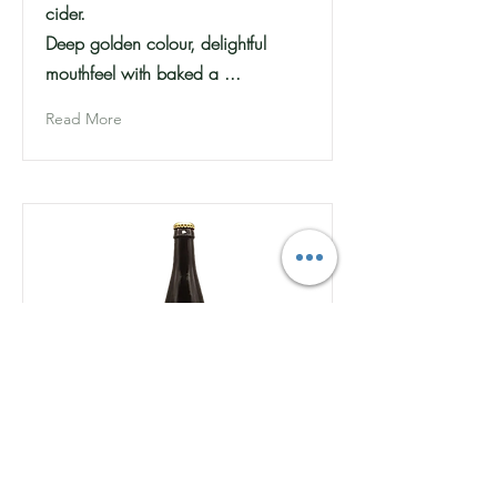
cider.
Deep golden colour, delightful
mouthfeel with baked a ...
Read More
Charringtons - Private Bin -
Dry Sparkling Cider