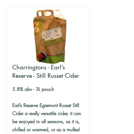
Charringtons - Earl’s
Reserve - Still Russet Cider
5.8% abv - 3L pouch
Earl’s Reserve Egremont Russet Still
Cider a really versatile cider, it can
be enjoyed in all seasons, as it is,
chilled or warmed, or as a mulled