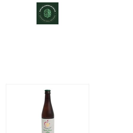
Hops and Hampers
The Home Of Craft Beers and
Great Gifts