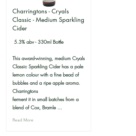
Charringtons - Cryals
Classic - Medium Sparkling
Cider
5.3% abv - 330ml Bottle
This award-winning, medium Cryals
Classic Sparkling Cider has a pale
lemon colour with a fine bead of
bubbles and a ripe apple aroma.
Charringtons
ferment it in small batches from a
blend of Cox, Bramle ...
Read More