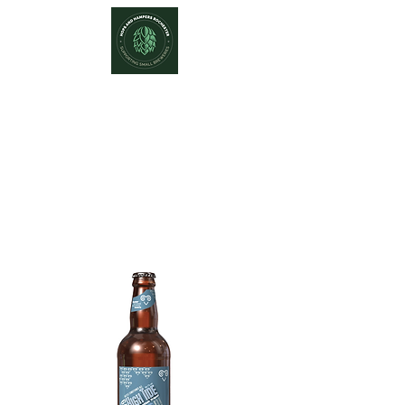
Hops and Hampers
The Home Of Craft Beers and
Great Gifts