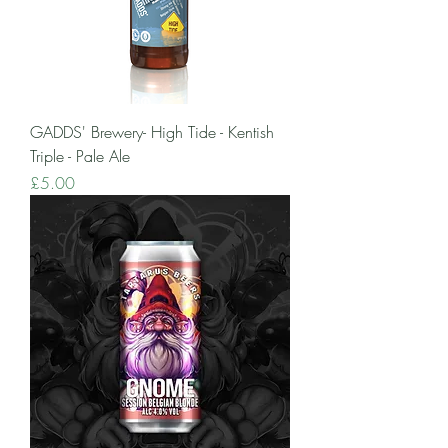
GADDS' Brewery- High Tide - Kentish
Triple - Pale Ale
Price
£5.00