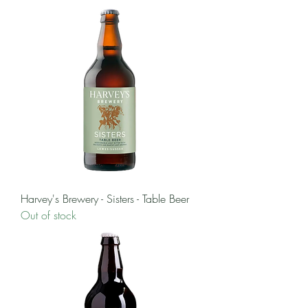
Harvey's Brewery - Sisters - Table Beer
Out of stock