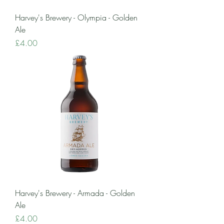
Harvey's Brewery - Olympia - Golden
Ale
Price
£4.00
Harvey's Brewery - Armada - Golden
Ale
Price
£4.00