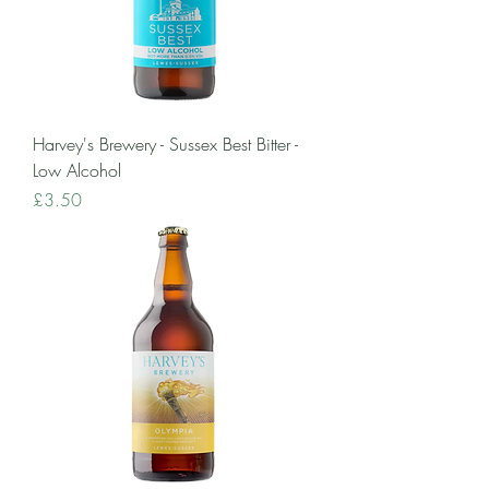
Harvey's Brewery - Sussex Best Bitter -
Low Alcohol
Price
£3.50