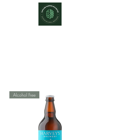
Hops and Hampers
The Home Of Craft Beers and
Great Gifts
Alcohol Free