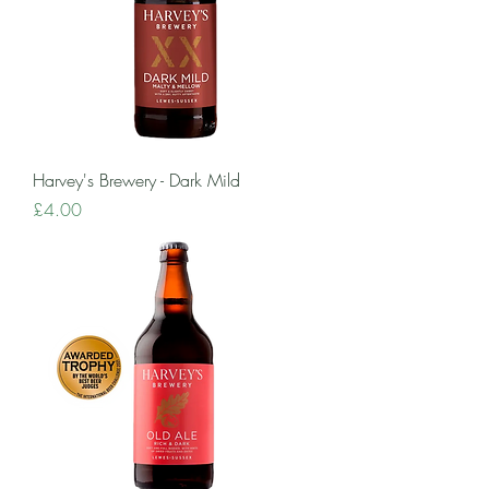
Harvey's Brewery - Dark Mild
Price
£4.00