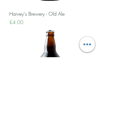
Harvey's Brewery - Old Ale
Price
£4.00
Harvey's Brewery - Porter
Price
£4.50