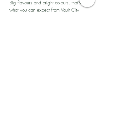
Big flavours and bright colours, that’s
what you can expect from Vault City
Brewing. They are the UK’s biggest sour
beer producer and have been making
fruit-forward, modern sour beers in
Edinburgh since 2018.
Their mixed fermentation style and
distinctive house culture create the perfect
base for real fruit ingredients, which
gives their beer its intense aroma and
flavour, not to mention the eye-catching
colours.
You will find Vault City Brewing in the
seaside suburb of Portobello, Edinburgh,
where they brew almost 500,000 litres
of beer each year.
Ingredients and Allergen Advice