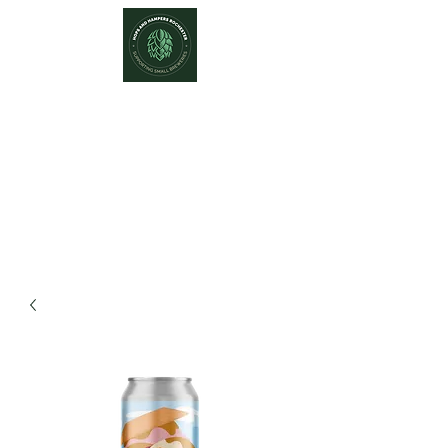
Hops and Hampers
The Home Of Craft Beers and
Great Gifts