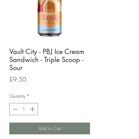
Vault City - PBJ Ice Cream
Sandwich - Triple Scoop -
Sour
Price
£9.50
Quantity
*
Add to Cart