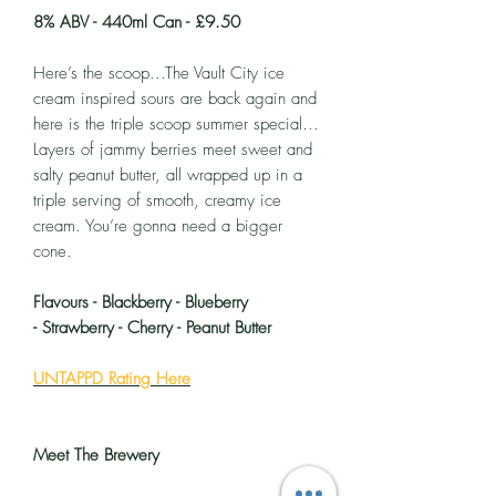
8% ABV - 440ml Can - £9.50
Here’s the scoop...The Vault City ice
cream inspired sours are back again and
here is the triple scoop summer special…
Layers of jammy berries meet sweet and
salty peanut butter, all wrapped up in a
triple serving of smooth, creamy ice
cream. You’re gonna need a bigger
cone.
Flavours - Blackberry - Blueberry
- Strawberry - Cherry - Peanut Butter
UNTAPPD Rating Here
Meet The Brewery