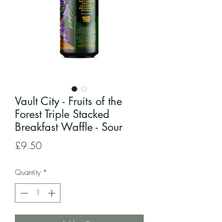
Vault City - Fruits of the
Forest Triple Stacked
Breakfast Waffle - Sour
Price
£9.50
Quantity
*