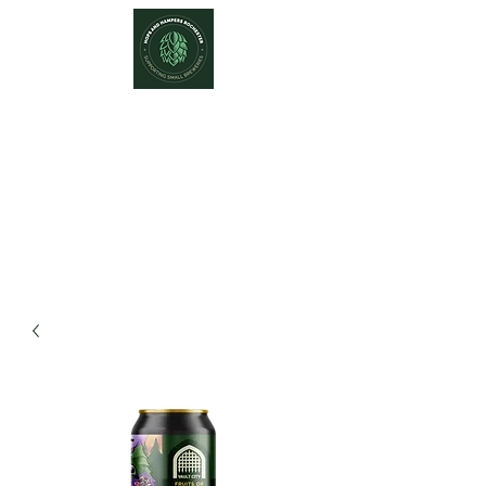
Hops and Hampers
The Home Of Craft Beers and
Great Gifts