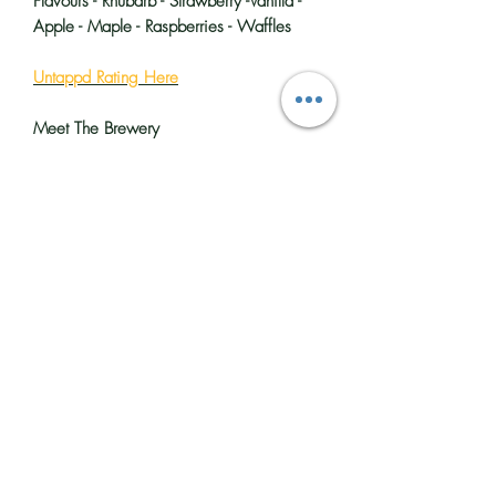
Flavours - Rhubarb - Strawberry -Vanilla -
Apple - Maple - Raspberries - Waffles
Untappd Rating Here
Meet The Brewery
Big flavours and bright colours, that’s
what you can expect from Vault City
Brewing. They are the UK’s biggest sour
beer producer and have been making
fruit-forward, modern sour beers in
Edinburgh since 2018.
Their mixed fermentation style and
distinctive house culture create the perfect
base for real fruit ingredients, which
gives their beer its intense aroma and
flavour, not to mention the eye-catching
colours.
You will find
Vault City Brewing
in the
seaside suburb of Portobello, Edinburgh,