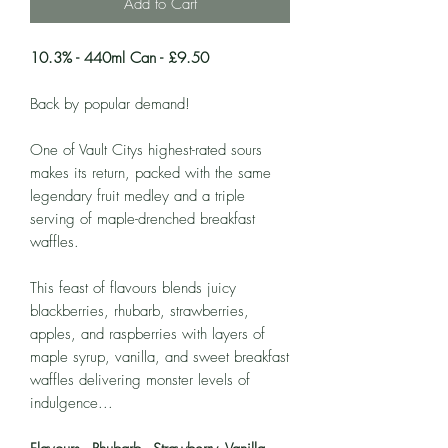
Add to Cart
10.3% - 440ml Can - £9.50
Back by popular demand!
One of Vault Citys highest-rated sours
makes its return, packed with the same
legendary fruit medley and a triple
serving of maple-drenched breakfast
waffles.
This feast of flavours blends juicy
blackberries, rhubarb, strawberries,
apples, and raspberries with layers of
maple syrup, vanilla, and sweet breakfast
waffles delivering monster levels of
indulgence...