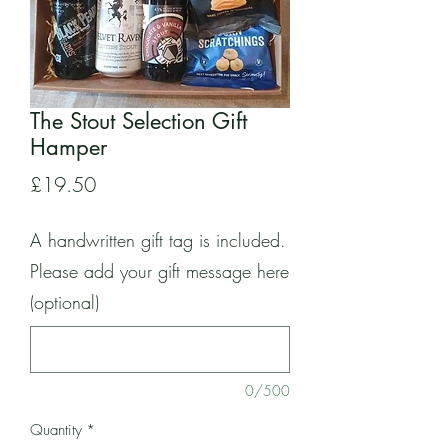
The Stout Selection Gift
Hamper
Price
£19.50
A handwritten gift tag is included.
Please add your gift message here
(optional)
0/500
Quantity
*