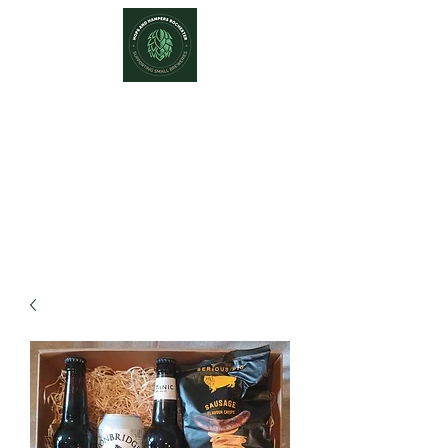
Hops and Hampers
The Home Of Craft Beers and
Great Gifts