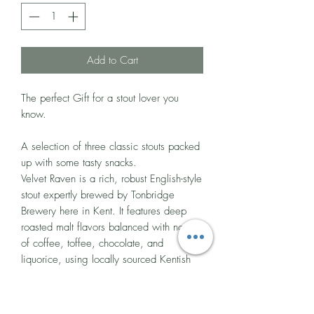
Add to Cart
The perfect Gift for a stout lover you
know.
A selection of three classic stouts packed
up with some tasty snacks.
Velvet Raven is a rich, robust English-style
stout expertly brewed by Tonbridge
Brewery here in Kent. It features deep
roasted malt flavors balanced with notes
of coffee, toffee, chocolate, and
liquorice, using locally sourced Kentish
Bullion and Fuggle hops.
5.2% ABV - 440ml Can