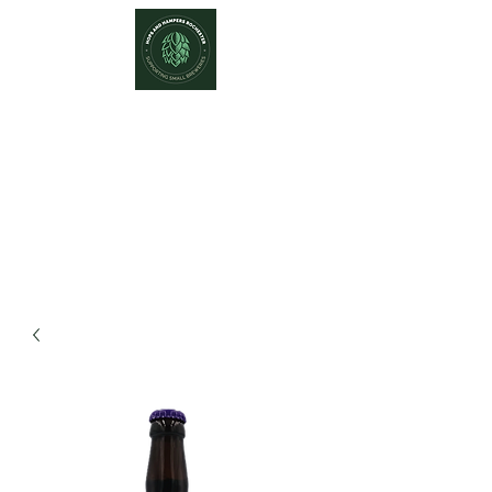
Hops and Hampers
The Home Of Craft Beers and
Great Gifts