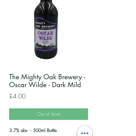
The Mighty Oak Brewery -
Oscar Wilde - Dark Mild
Price
£4.00
Out of Stock
3.7% abv - 500ml Bottle