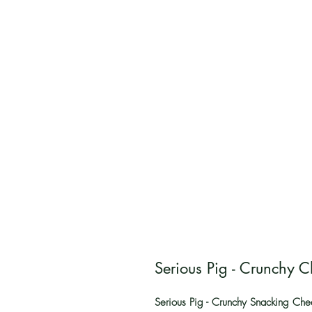
Serious Pig - Crunchy 
Serious Pig - Crunchy Snacking Che