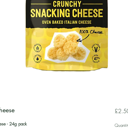
Cheese
£2.5
ese - 24g pack
Quantit