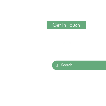
Get In Touch