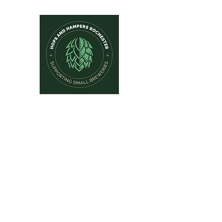
Hops and Hampers
The Home Of Craft Beers and 
Home
New Arrivals
Beer by Brewery
Beer by Style