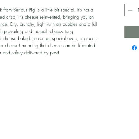
om Serious Pig is a little bit special. It’s not a
ed crisp, it’s cheese reinvented, bringing you an
ce. Dry, crunchy, light with air bubbles and a full
th prevailing and moreish cheesy tang.
 cheese baked in a super special oven, a process
for cheese! meaning that cheese can be liberated
r and safely delivered by post!