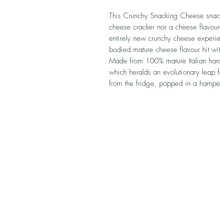
This Crunchy Snacking Cheese snack fr
cheese cracker nor a cheese flavour
entirely new crunchy cheese experien
bodied mature cheese flavour hit wi
Made from 100% mature Italian hard
which heralds an evolutionary leap 
from the fridge, popped in a hampe