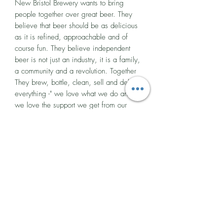
New Bristol Brewery wants to bring
people together over great beer. They
believe that beer should be as delicious
as it is refined, approachable and of
course fun. They believe independent
beer is not just an industry, it is a family,
a community and a revolution. Together
They brew, bottle, clean, sell and deliver
everything -" we love what we do and
we love the support we get from our
beloved city!"
All the beers are brewed in small
batches, one beer at a time, as it is their
goal to keep your taste buds intrigued by
constantly producing different flavours.
Making the same beers all the time
would be boring and so they are
constantly experimenting with different
hops, barrels and yeasts. Taking risks and
exploring the progression of traditional