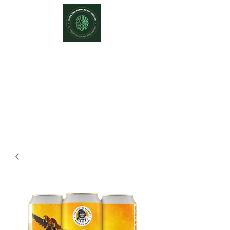
Hops and Hampers
The Home Of Craft Beers and
Great Gifts