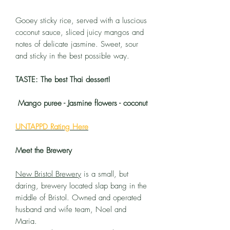
Gooey sticky rice, served with a luscious
coconut sauce, sliced juicy mangos and
notes of delicate jasmine. Sweet, sour
and sticky in the best possible way.
TASTE: The best Thai dessert!
Mango puree - Jasmine flowers - coconut
UNTAPPD Rating Here
Meet the Brewery
New Bristol Brewery
is a small, but
daring, brewery located slap bang in the
middle of Bristol. Owned and operated
husband and wife team, Noel and
Maria.