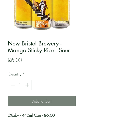
New Bristol Brewery -
Mango Sticky Rice - Sour
Price
£6.00
Quantity
*
Add to Cart
5%abv - 440ml Can - £6.00