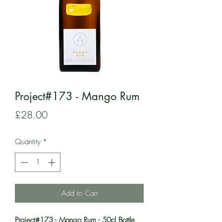
Project#173 - Mango Rum
Price
£28.00
Quantity
*
Add to Cart
Project#173 - Mango Rum - 50cl Bottle