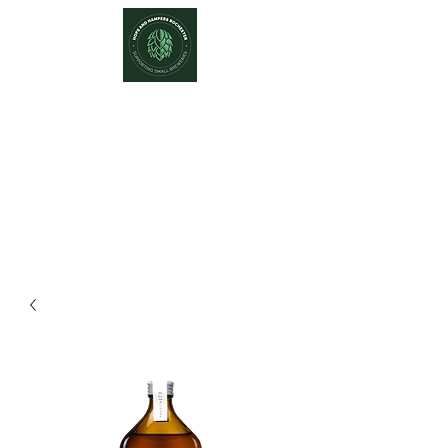
Hops and Hampers
The Home Of Craft Beers and
Great Gifts