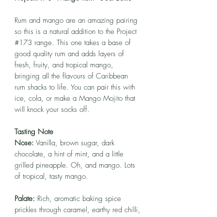
Rum and mango are an amazing pairing
so this is a natural addition to the Project
#173 range. This one takes a base of
good quality rum and adds layers of
fresh, fruity, and tropical mango,
bringing all the flavours of Caribbean
rum shacks to life. You can pair this with
ice, cola, or make a Mango Mojito that
will knock your socks off.
Tasting Note
Nose:
Vanilla, brown sugar, dark
chocolate, a hint of mint, and a little
grilled pineapple. Oh, and mango. Lots
of tropical, tasty mango.
Palate:
Rich, aromatic baking spice
prickles through caramel, earthy red chilli,