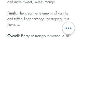
and more sweet, sweet mango.
Finish
: The creamier elements of vanilla
and toffee linger among the tropical fruit
flavours.
Overall:
Plenty of mango influence to suit
your desires that never strays into an
artificial-tasting territory and is balanced
by a rich, sweet, and slightly funky rum
too.
Cocktail Suggestion
Mango, Basil & Sriracha Smash
This is super tasty, without the faff of
fresh mangos on the bar - which means
no wastage too!
Ingredients
50ml Project 173 Mango