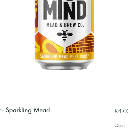
y - Sparkling Mead
£4.0
Quantit