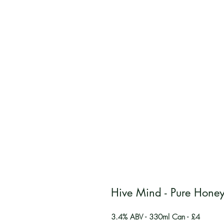
Hive Mind - Pure Hone
3.4% ABV - 330ml Can - £4