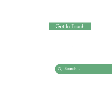
Get In Touch