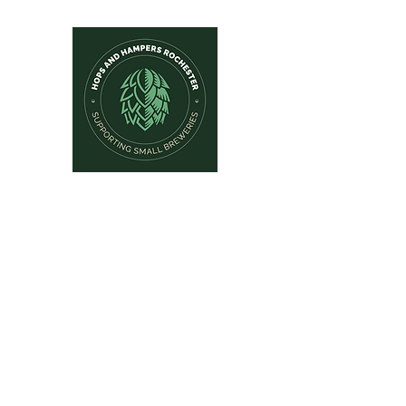
Hops and Hampers
The Home Of Craft Beers and 
Home
New Arrivals
Beer by Brewery
Beer by Style