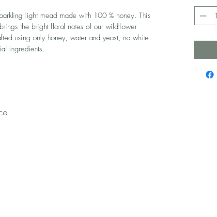
parkling light mead made with 100 % honey. This
brings the bright floral notes of our wildflower
rafted using only honey, water and yeast, no white
ial ingredients.
ce