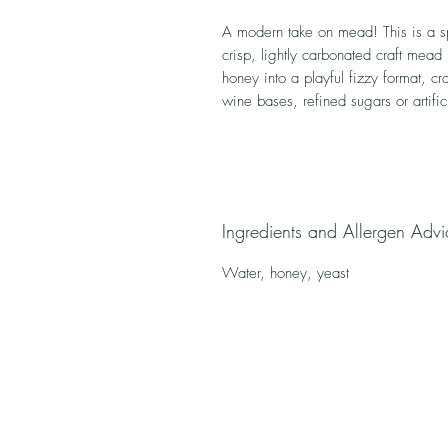
A modern take on mead! This is a s
crisp, lightly carbonated craft mead 
honey into a playful fizzy format, c
wine bases, refined sugars or artific
Ingredients and Allergen Advi
Water, honey, yeast