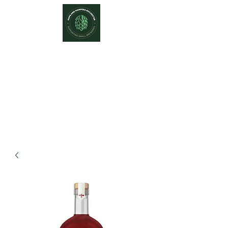
Hops and Hampers
The Home Of Craft Beers and
Great Gifts