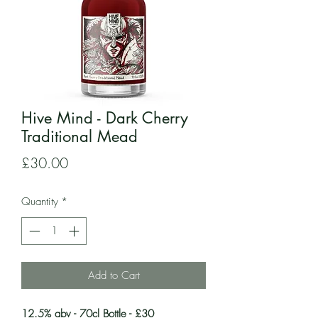
Hive Mind - Dark Cherry
Traditional Mead
Price
£30.00
Quantity
*
Add to Cart
12.5% abv - 70cl Bottle - £30