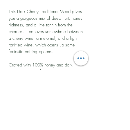
This Dark Cherry Traditional Mead gives
you a gorgeous mix of deep fruit, honey
richness, and a little tannin from the
cherries. It behaves somewhere between
a cherry wine, a melomel, and a light
fortified wine, which opens up some
fantastic pairing options.
Crafted with 100% honey and dark
cherry juice, this fruited mead, known as
a melomel, follows a traditional style with
roots stretching back thousands of years.
In Norse and early European traditions,
mead was often infused with foraged
fruits to create rich, celebratory drinks for
feasts and special occasions.
Tasting notes:
Deep fruit warmth meets