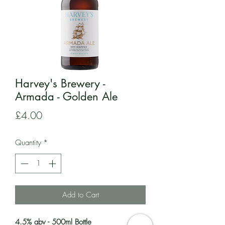
Harvey's Brewery -
Armada - Golden Ale
Price
£4.00
Quantity
*
Add to Cart
4.5% abv - 500ml Bottle