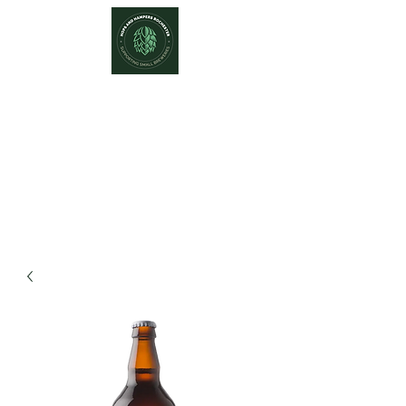
Hops and Hampers
The Home Of Craft Beers and
Great Gifts