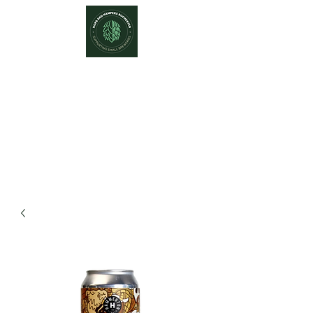
Hops and Hampers
The Home Of Craft Beers and
Great Gifts