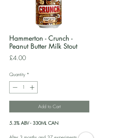
Hammerton - Crunch -
Peanut Butter Milk Stout
Price
£4.00
Quantity
*
Add to Cart
5.3% ABV - 330ML CAN
After 3 months and 37 experiments, this