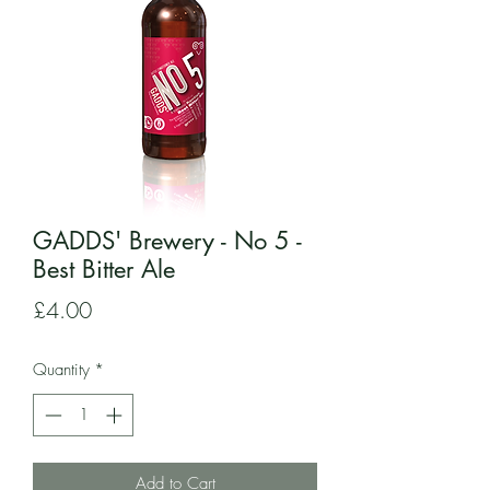
GADDS' Brewery - No 5 -
Best Bitter Ale
Price
£4.00
Quantity
*
Add to Cart