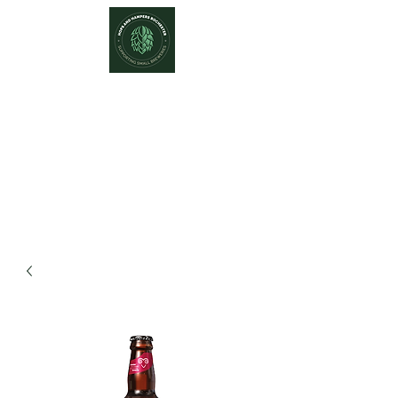
Hops and Hampers
The Home Of Craft Beers and
Great Gifts