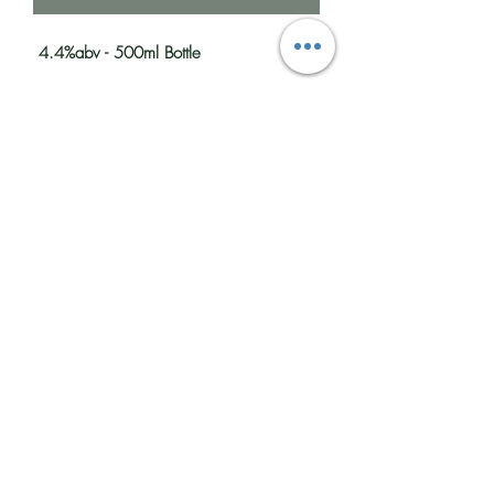
4.4%abv - 500ml Bottle
A traditional Kentish Best bitter the aroma
is toffee malt and fresh green hops, the
flavour is malt, hops and red berries with
a full body and lingering bitter finish.
Food pairing - Sunday roast
Colour: Ruby
Bitterness: Medium/High
Sweetness: Medium