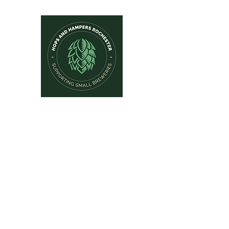
Hops and Hampers
The Home Of Craft Beers and 
Home
New Arrivals
Beer by Brewery
Beer by Style