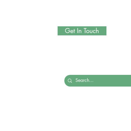
Get In Touch