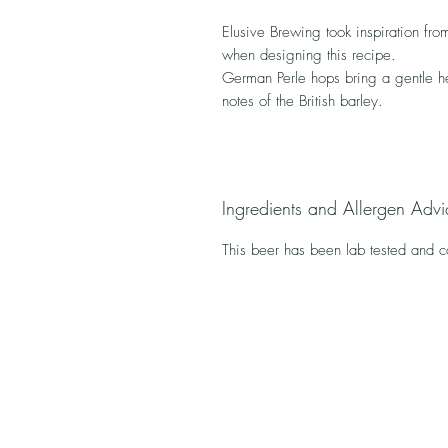
Elusive Brewing took inspiration from
when designing this recipe.
German Perle hops bring a gentle h
notes of the British barley.
Ingredients and Allergen Advi
This beer has been lab tested and 