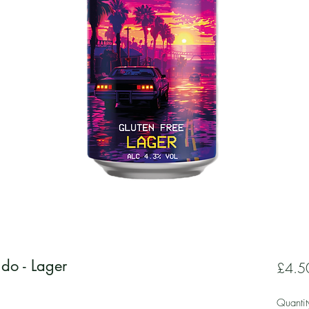
do - Lager
£4.5
Quantit