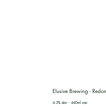
Elusive Brewing - Redon
4.3% abv - 440ml can