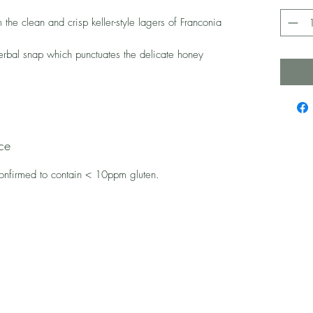
 the clean and crisp keller-style lagers of Franconia
erbal snap which punctuates the delicate honey
ce
confirmed to contain < 10ppm gluten.