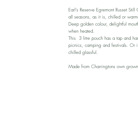
Earl’s Reserve Egremont Russet Still 
all seasons, as it is, chilled or war
Deep golden colour, delightful mou
when heated.
This 3 litre pouch has a tap and han
picnics, camping and festivals. Or it
chilled glassful.
Made from Charringtons own grown