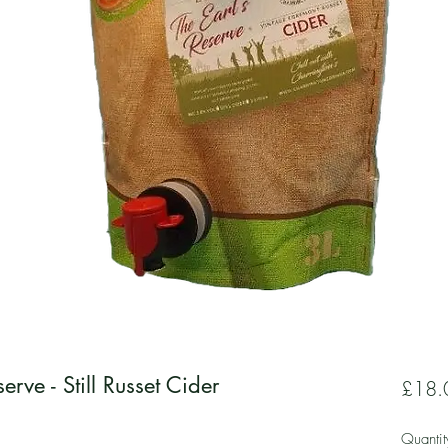
erve - Still Russet Cider
£18.
Quantit