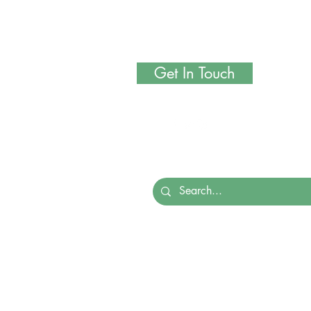
Get In Touch