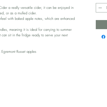
Cider a really versatile cider, it can be enjoyed in
med, or as a mulled cider.
thfeel with baked apple notes, which are enhanced
dles, meaning it is ideal for carrying to summer
 can sit in the fridge ready to serve your next
 Egremont Russet apples