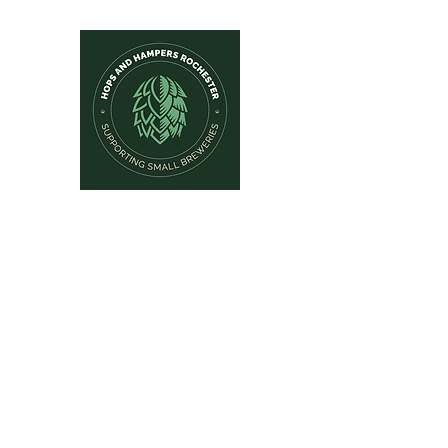
Hops and Hampers
The Home Of Craft Beers and 
Home
New Arrivals
Beer by Brewery
Beer by Style