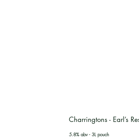
Charringtons - Earl’s Res
5.8% abv - 3L pouch