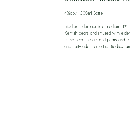
4%abv - 500ml Bottle
Biddies Elderpear is a medium 4% c
Kentish pears and infused with elder
is the headline act and pears and el
and fruity addition to the Biddies ra