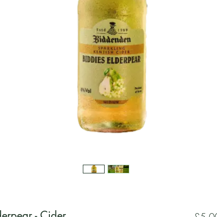
erpear - Cider
£5.0