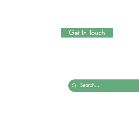
Get In Touch