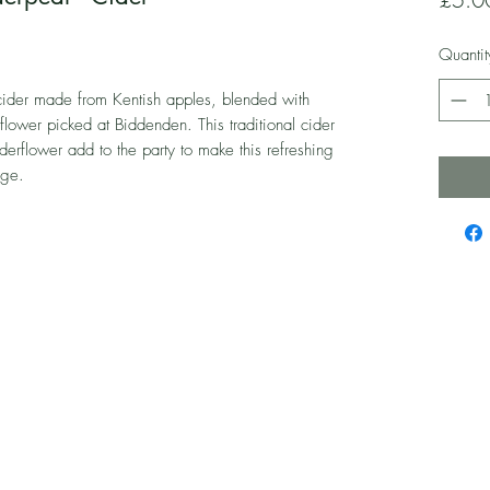
Quantit
ider made from Kentish apples, blended with
flower picked at Biddenden. This traditional cider
derflower add to the party to make this refreshing
nge.