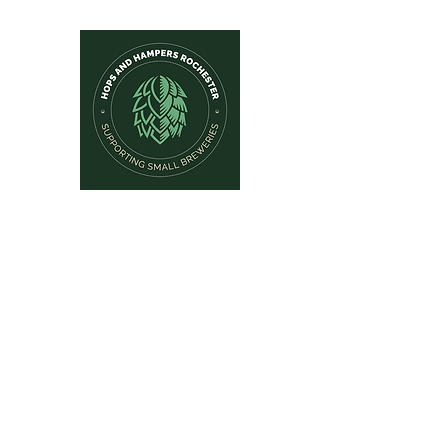
Hops and Hampers
The Home Of Craft Beers and 
Home
New Arrivals
Beer by Brewery
Beer by Style