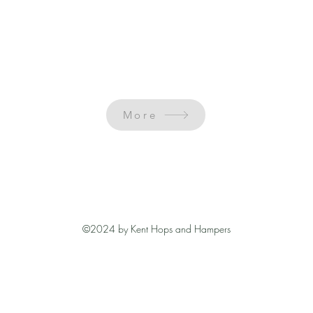
More
©2024 by Kent Hops and Hampers