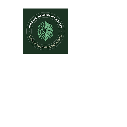
Hops and Hampers
The Home Of Craft Beers and 
Home
New Arrivals
Beer by Brewery
Beer by Style