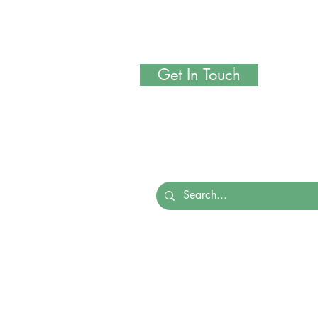
Get In Touch